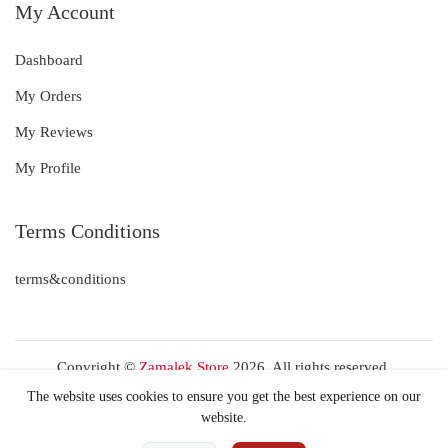
My Account
Dashboard
My Orders
My Reviews
My Profile
Terms Conditions
terms&conditions
Copyright ©
Zamalek Store
2026. All rights reserved.
The website uses cookies to ensure you get the best experience on our
website.