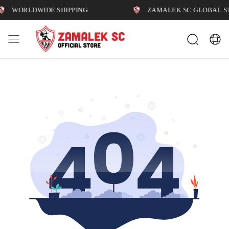
WORLDWIDE SHIPPING
ZAMALEK SC GLOBAL STO