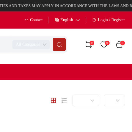
 TAXES MAY APPLY IN ACCORDANCE WITH THE LAWS AND REGULAT
English
Contact
Login / Register
0
0
0
All Categories
Latest
20