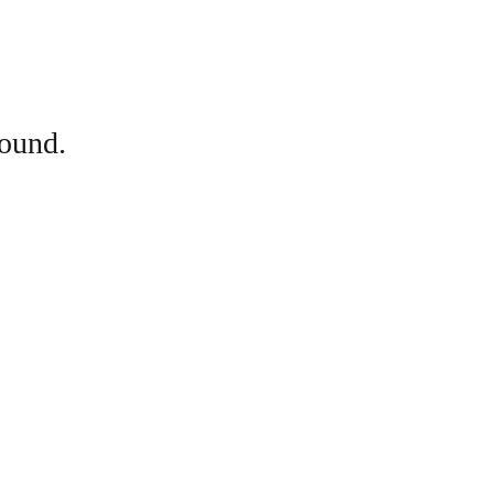
ound.