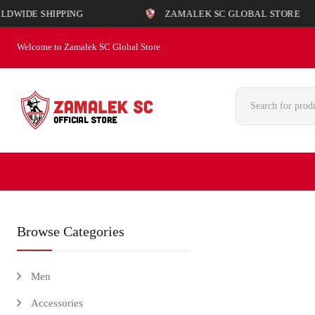
SHIPPING
ZAMALEK SC GLOBAL STORE
Welcome to Zamalek SC Global Store
Browse Categories
Men
Accessories