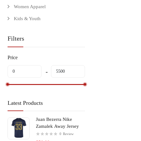
Women Apparel
Kids & Youth
Filters
Price
Latest Products
Juan Bezerra Nike
Zamalek Away Jersey
0
Review