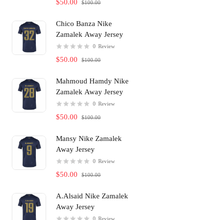
$50.00
$100.00
Chico Banza Nike
Zamalek Away Jersey
0
Review
$50.00
$100.00
Mahmoud Hamdy Nike
Zamalek Away Jersey
0
Review
$50.00
$100.00
Mansy Nike Zamalek
Away Jersey
0
Review
$50.00
$100.00
A.Alsaid Nike Zamalek
Away Jersey
0
Review