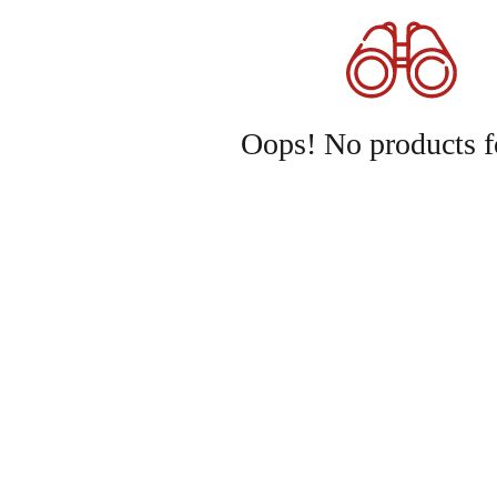
Oops! No products f