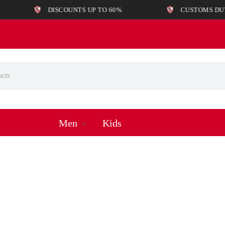
DISCOUNTS UP TO 60%
CUSTOMS DUTIES AND
Men
Kids