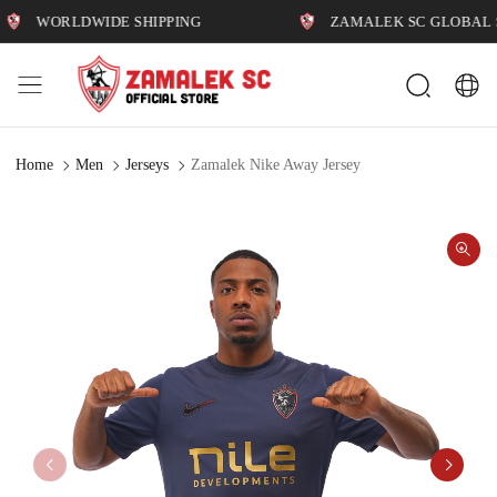
WORLDWIDE SHIPPING
ZAMALEK SC GLOBAL STOR
Home
Men
Jerseys
Zamalek Nike Away Jersey