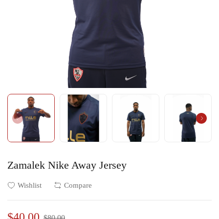
Zamalek Nike Away Jersey
Wishlist
Compare
$40.00
$80.00