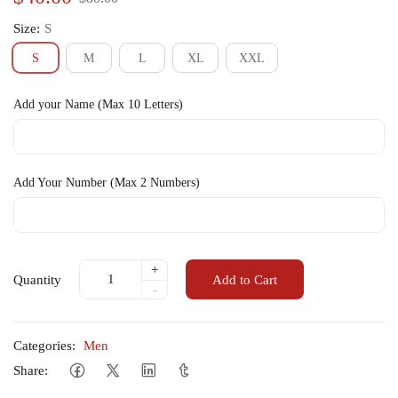
Size:
S
S
M
L
XL
XXL
Add your Name (Max 10 Letters)
Add Your Number (Max 2 Numbers)
+
Quantity
Add to Cart
-
Categories:
Men
Share: