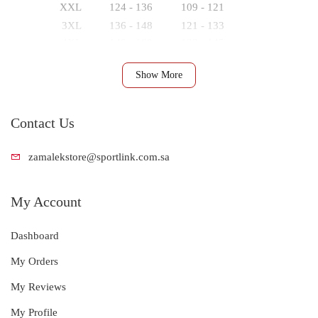
XXL
124 - 136
109 - 121
3XL
136 - 148
121 - 133
4XL
148 - 160
133 - 145
Show More
Contact Us
zamalekstore@s
portlink.com.sa
My Account
Dashboard
My Orders
My Reviews
My Profile