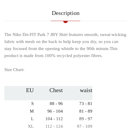
Description
The Nike Dri-FIT Park 7 JBY Shirt features smooth, sweat-wicking
fabric with mesh on the back to help keep you dry, so you can
stay focused from the opening whistle to the 90th minute.This
product is made from 100% recycled polyester fibres.
Size Chart:
EU
Chest
waist
S
88 - 96
73 - 81
M
96 - 104
81 - 89
L
104 - 112
89 - 97
XL
112 - 124
97 - 109